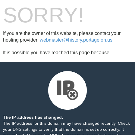
SORRY!
If you are the owner of this website, please contact your
hosting provider:
webmaster@history.portage.oh.us
It is possible you have reached this page because:
The IP address has changed.
The IP address for this domain may have changed recently. Check
your DNS settings to verify that the domain is set up correctly. It