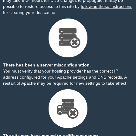
may take 8-24 hours for DNS changes to propagate. It may be
possible to restore access to this site by
following these instructions
for clearing your dns cache.
There has been a server misconfiguration.
You must verify that your hosting provider has the correct IP
address configured for your Apache settings and DNS records. A
restart of Apache may be required for new settings to take effect.
The site may have moved to a different server.